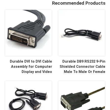
Recommended Products
Durable DVI to DVI Cable
Durable DB9 RS232 9-Pin
Assembly for Computer
Shielded Connector Cable
Display and Video
Male To Male Or Female
Equipment Custom Cable
Type | Custom Cable
Wire Harness
Manufacturers