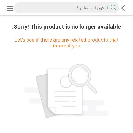
Sorry! This product is no longer available.
Let's see if there are any related products that
interest you