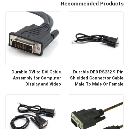
Recommended Products
Durable DVI to DVI Cable
Durable DB9 RS232 9-Pin
Assembly for Computer
Shielded Connector Cable
Display and Video
Male To Male Or Female
Equipment Custom Cable
Type | Custom Cable
Wire Harness
Manufacturers