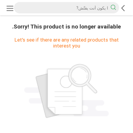
Sorry! This product is no longer available.
Let's see if there are any related products that
interest you