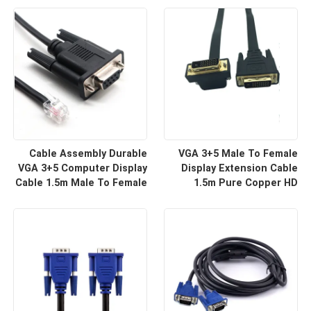
For HD Display Wire
For Projector And TV |
Harness Manufacturers
Custom Cable
Cable Assembly Durable
VGA 3+5 Male To Female
VGA 3+5 Computer Display
Display Extension Cable
Cable 1.5m Male To Female
1.5m Pure Copper HD
HD Video Line For Monitor
Signal Line | Reliable Wire
Connection | Custom Cable
Harness Manufacturers