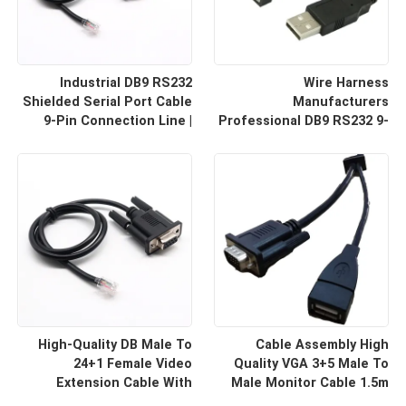
Industrial DB9 RS232
Wire Harness
Shielded Serial Port Cable
Manufacturers
9-Pin Connection Line |
Professional DB9 RS232 9-
Cable Assembly Wire
Pin Straight Or Cross
Harness Manufacturers
Cable With Shielded Core
Custom Cable
High-Quality DB Male To
Cable Assembly High
24+1 Female Video
Quality VGA 3+5 Male To
Extension Cable With
Male Monitor Cable 1.5m
Shielding Custom Cable
HD Computer Display Cord