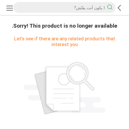
Sorry! This product is no longer available.
Let's see if there are any related products that
interest you