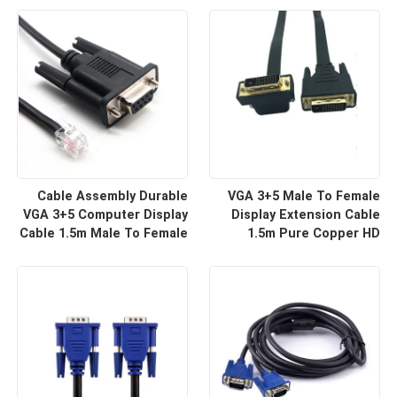
For HD Display Wire
For Projector And TV |
Harness Manufacturers
Custom Cable
Cable Assembly Durable
VGA 3+5 Male To Female
VGA 3+5 Computer Display
Display Extension Cable
Cable 1.5m Male To Female
1.5m Pure Copper HD
HD Video Line For Monitor
Signal Line | Reliable Wire
Connection | Custom Cable
Harness Manufacturers