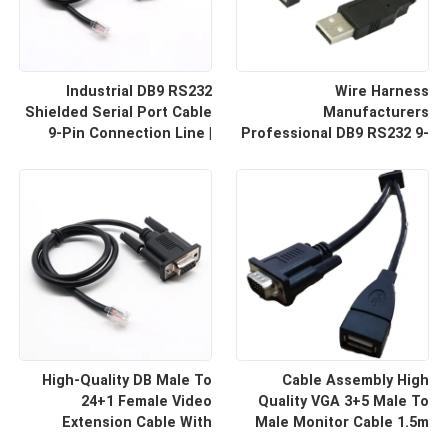
Industrial DB9 RS232
Wire Harness
Shielded Serial Port Cable
Manufacturers
9-Pin Connection Line |
Professional DB9 RS232 9-
Cable Assembly Wire
Pin Straight Or Cross
Harness Manufacturers
Cable With Shielded Core
Custom Cable
High-Quality DB Male To
Cable Assembly High
24+1 Female Video
Quality VGA 3+5 Male To
Extension Cable With
Male Monitor Cable 1.5m
Shielding Custom Cable
HD Computer Display Cord