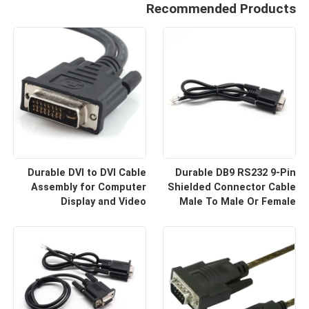
Recommended Products
Durable DVI to DVI Cable
Durable DB9 RS232 9-Pin
Assembly for Computer
Shielded Connector Cable
Display and Video
Male To Male Or Female
Equipment Custom Cable
Type | Custom Cable
Wire Harness
Manufacturers