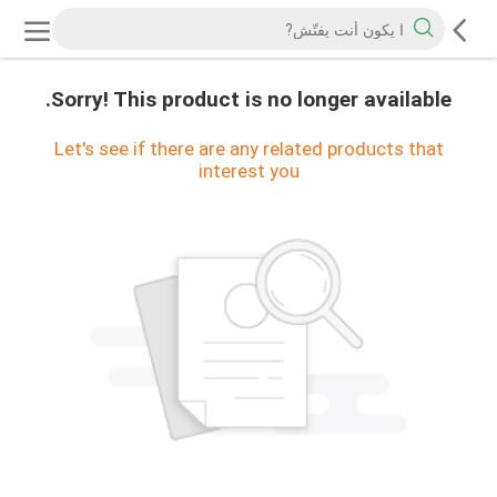
Sorry! This product is no longer available.
Let's see if there are any related products that
interest you