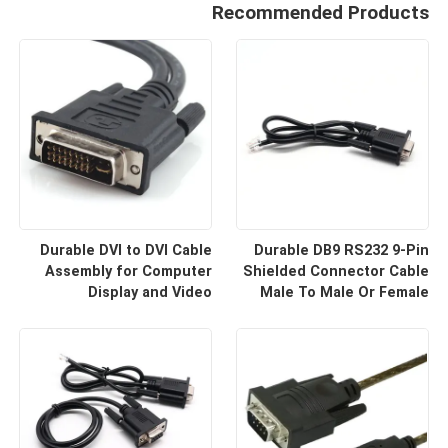
Recommended Products
Durable DVI to DVI Cable
Durable DB9 RS232 9-Pin
Assembly for Computer
Shielded Connector Cable
Display and Video
Male To Male Or Female
Equipment Custom Cable
Type | Custom Cable
Wire Harness
Manufacturers