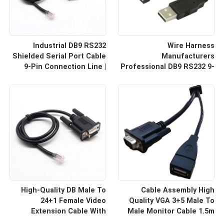
Industrial DB9 RS232
Wire Harness
Shielded Serial Port Cable
Manufacturers
9-Pin Connection Line |
Professional DB9 RS232 9-
Cable Assembly Wire
Pin Straight Or Cross
Harness Manufacturers
Cable With Shielded Core
Custom Cable
High-Quality DB Male To
Cable Assembly High
24+1 Female Video
Quality VGA 3+5 Male To
Extension Cable With
Male Monitor Cable 1.5m
Shielding Custom Cable
HD Computer Display Cord