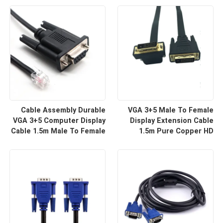
For HD Display Wire
For Projector And TV |
Harness Manufacturers
Custom Cable
Cable Assembly Durable
VGA 3+5 Male To Female
VGA 3+5 Computer Display
Display Extension Cable
Cable 1.5m Male To Female
1.5m Pure Copper HD
HD Video Line For Monitor
Signal Line | Reliable Wire
Connection | Custom Cable
Harness Manufacturers